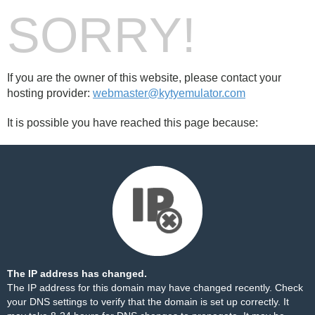
SORRY!
If you are the owner of this website, please contact your
hosting provider:
webmaster@kytyemulator.com
It is possible you have reached this page because:
The IP address has changed.
The IP address for this domain may have changed recently. Check
your DNS settings to verify that the domain is set up correctly. It