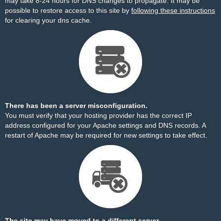
may take 8-24 hours for DNS changes to propagate. It may be
possible to restore access to this site by
following these instructions
for clearing your dns cache.
There has been a server misconfiguration.
You must verify that your hosting provider has the correct IP
address configured for your Apache settings and DNS records. A
restart of Apache may be required for new settings to take effect.
The site may have moved to a different server.